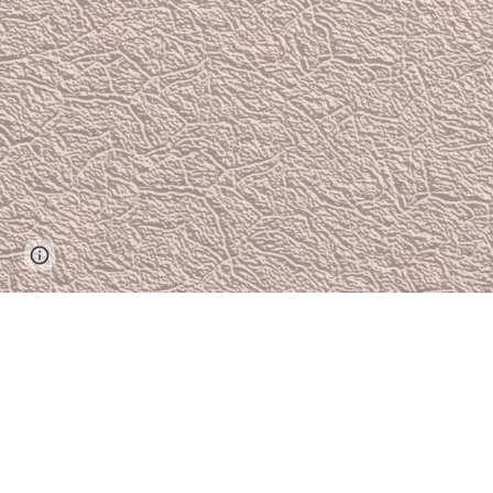
Report abuse