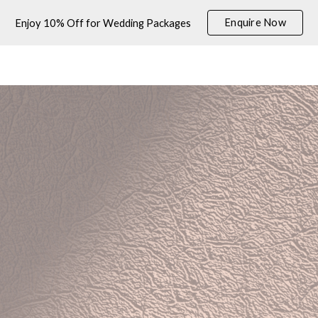
Enquire Now
Enjoy 10% Off for Wedding Packages
ip to main content
Skip to navigat