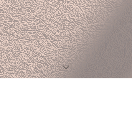
We Specialise In