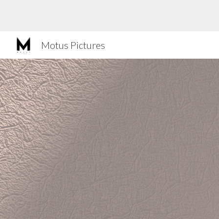
Sk
Motus Pictures