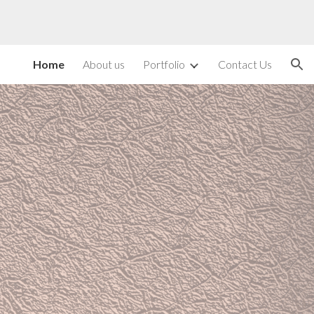
ion
Home
About us
Portfolio
Contact Us