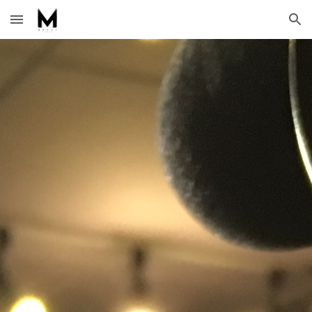
Skip to main content
Skip to navigation