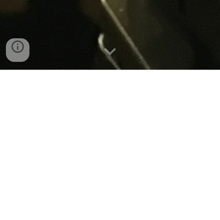
Music Video