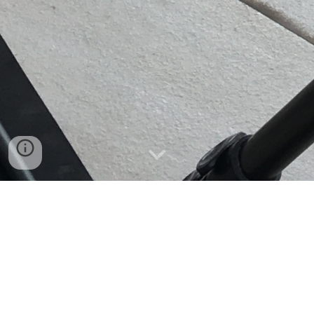
Commercial Films