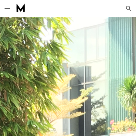
Skip to main content
Skip to navigation